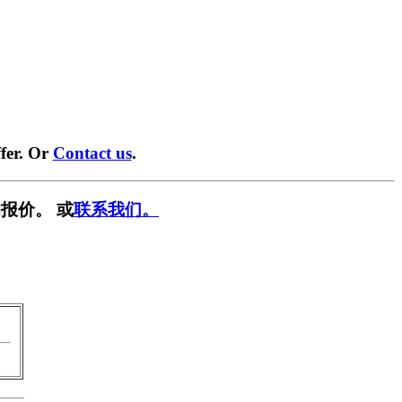
fer. Or
Contact us
.
报价。 或
联系我们。