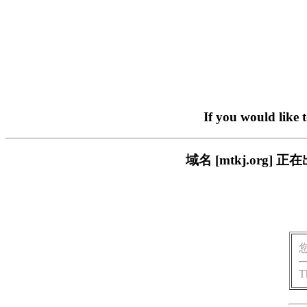
If you would like 
域名 [mtkj.or
T