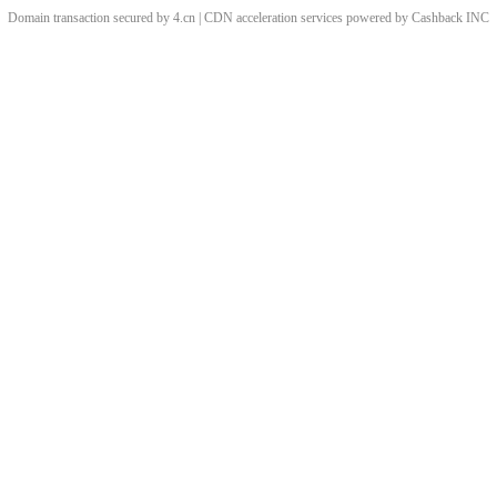
Domain transaction secured by 4.cn | CDN acceleration services powered by
Cashback
INC