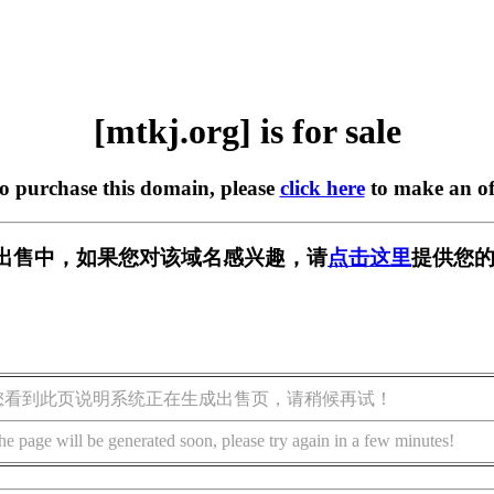
[mtkj.org] is for sale
to purchase this domain, please
click here
to make an of
g] 正在出售中，如果您对该域名感兴趣，请
点击这里
提供您的
您看到此页说明系统正在生成出售页，请稍候再试！
he page will be generated soon, please try again in a few minutes!