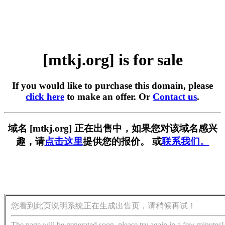
[mtkj.org] is for sale
If you would like to purchase this domain, please
click here
to make an offer. Or
Contact us
.
域名 [mtkj.org] 正在出售中，如果您对该域名感兴
趣，请
点击这里
提供您的报价。 或
联系我们。
您看到此页说明系统正在生成出售页，请稍候再试！
The page will be generated soon, please try again in a few minutes!