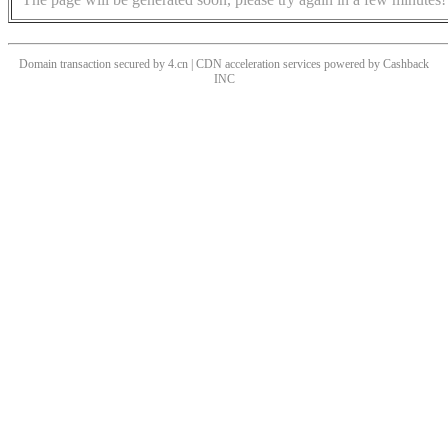
Domain transaction secured by 4.cn | CDN acceleration services powered by
Cashback
INC