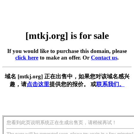
[mtkj.org] is for sale
If you would like to purchase this domain, please
click here
to make an offer. Or
Contact us
.
域名 [mtkj.org] 正在出售中，如果您对该域名感兴
趣，请
点击这里
提供您的报价。 或
联系我们。
您看到此页说明系统正在生成出售页，请稍候再试！
The page will be generated soon, please try again in a few minutes!