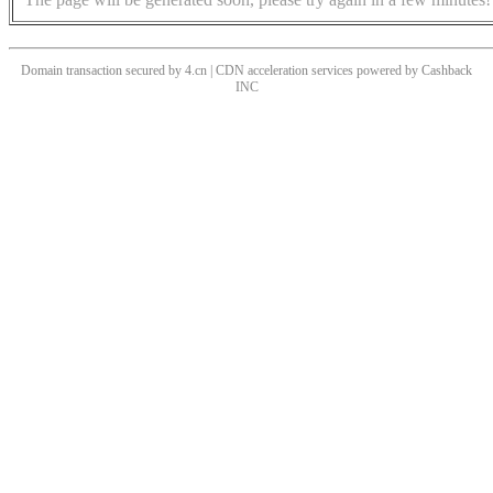
Domain transaction secured by 4.cn | CDN acceleration services powered by
Cashback
INC